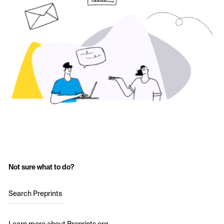
Not sure what to do?
Search Preprints