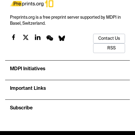
Preprints.org is a free preprint server supported by MDPI in
Basel, Switzerland.
Contact Us
RSS
MDPI Initiatives
Important Links
Subscribe