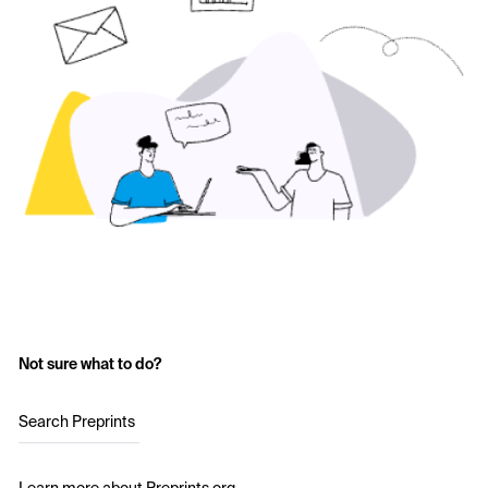
Not sure what to do?
Search Preprints