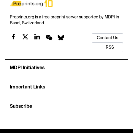
Preprints.org is a free preprint server supported by MDPI in
Basel, Switzerland.
Contact Us
RSS
MDPI Initiatives
Important Links
Subscribe