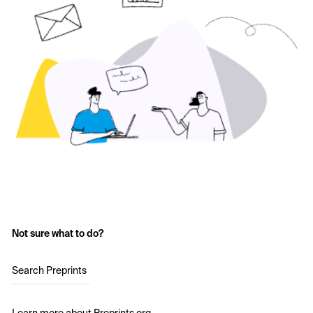
Not sure what to do?
Search Preprints