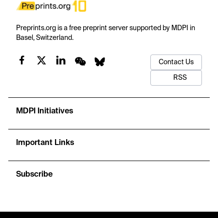
Preprints.org is a free preprint server supported by MDPI in
Basel, Switzerland.
Contact Us
RSS
MDPI Initiatives
Important Links
Subscribe