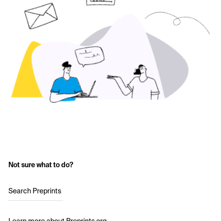
Not sure what to do?
Search Preprints