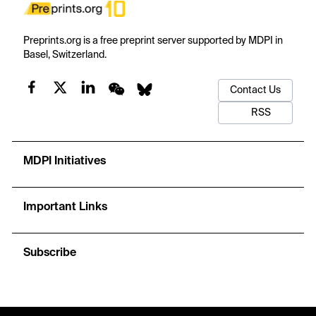
Preprints.org is a free preprint server supported by MDPI in
Basel, Switzerland.
Contact Us
RSS
MDPI Initiatives
Important Links
Subscribe