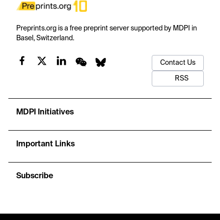
Preprints.org is a free preprint server supported by MDPI in
Basel, Switzerland.
Contact Us
RSS
MDPI Initiatives
Important Links
Subscribe