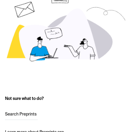
Not sure what to do?
Search Preprints