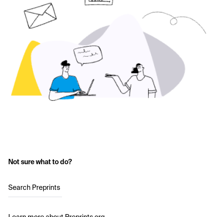
Not sure what to do?
Search Preprints