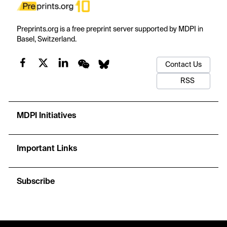
Preprints.org is a free preprint server supported by MDPI in
Basel, Switzerland.
Contact Us
RSS
MDPI Initiatives
Important Links
Subscribe