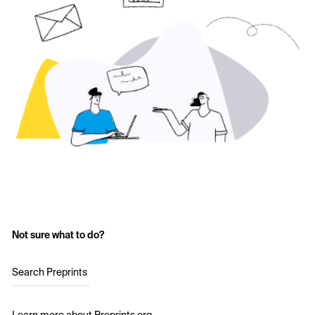
Not sure what to do?
Search Preprints