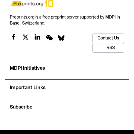
Preprints.org is a free preprint server supported by MDPI in
Basel, Switzerland.
Contact Us
RSS
MDPI Initiatives
Important Links
Subscribe