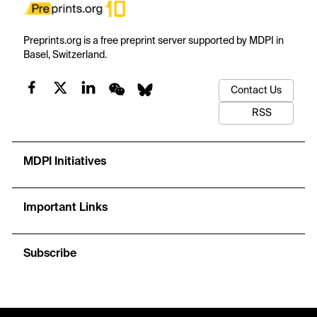
Preprints.org is a free preprint server supported by MDPI in
Basel, Switzerland.
Contact Us
RSS
MDPI Initiatives
Important Links
Subscribe