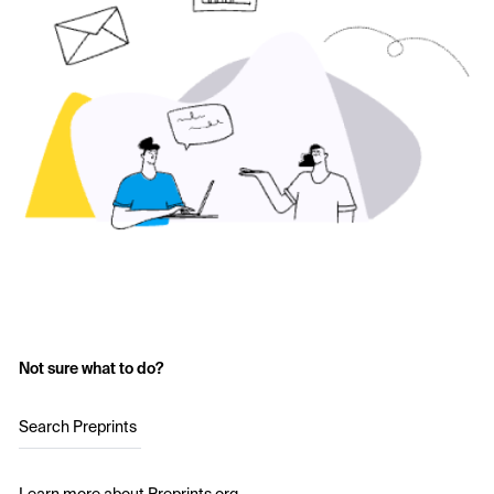
Not sure what to do?
Search Preprints