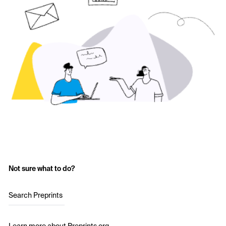
Not sure what to do?
Search Preprints