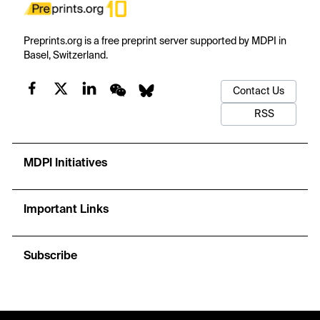
Preprints.org is a free preprint server supported by MDPI in
Basel, Switzerland.
Contact Us
RSS
MDPI Initiatives
Important Links
Subscribe