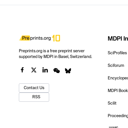
MDPI In
Preprints.org is a free preprint server
SciProfiles
supported by MDPI in Basel, Switzerland.
Sciforum
Encyclope
Contact Us
MDPI Book
RSS
Scilit
Proceedin