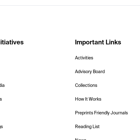
itiatives
Important Links
Activities
Advisory Board
dia
Collections
s
How It Works
Preprints Friendly Journals
gs
Reading List