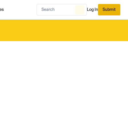
es
Log In
Submit