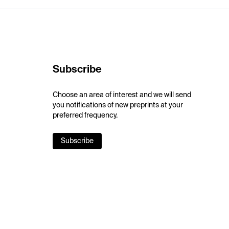
Subscribe
Choose an area of interest and we will send
you notifications of new preprints at your
preferred frequency.
Subscribe