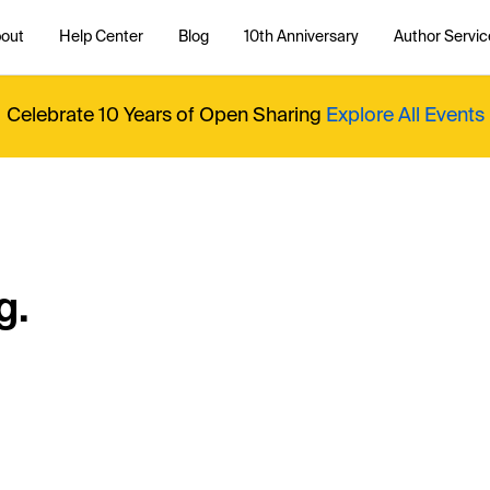
out
Help Center
Blog
10th Anniversary
Author Servic
Celebrate 10 Years of Open Sharing
Explore All Events
g.