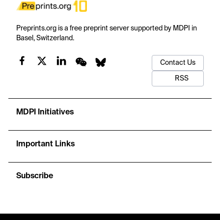
Preprints.org is a free preprint server supported by MDPI in
Basel, Switzerland.
Contact Us
RSS
MDPI Initiatives
Important Links
Subscribe