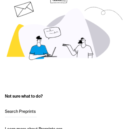
Not sure what to do?
Search Preprints