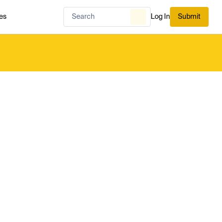
es
Log In
Submit