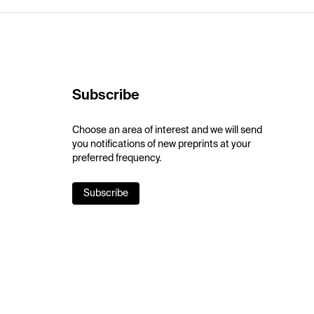
Subscribe
Choose an area of interest and we will send
you notifications of new preprints at your
preferred frequency.
Subscribe