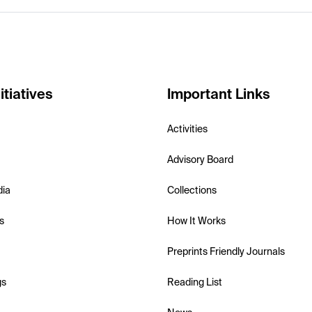
itiatives
Important Links
Activities
Advisory Board
dia
Collections
s
How It Works
Preprints Friendly Journals
gs
Reading List