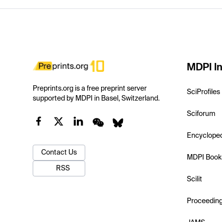
MDPI In
Preprints.org is a free preprint server
SciProfiles
supported by MDPI in Basel, Switzerland.
Sciforum
Encyclope
Contact Us
MDPI Book
RSS
Scilit
Proceedin