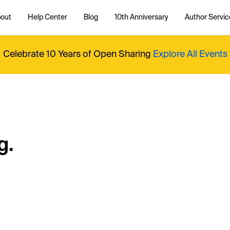
out
Help Center
Blog
10th Anniversary
Author Servic
Celebrate 10 Years of Open Sharing
Explore All Events
g.