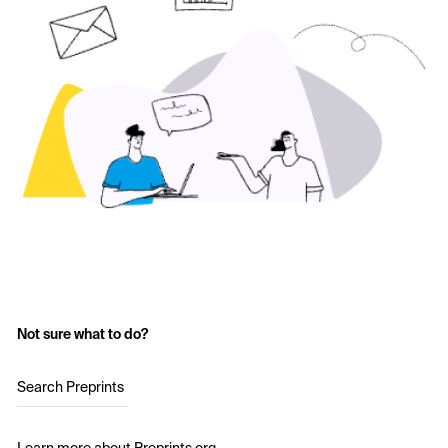
Not sure what to do?
Search Preprints