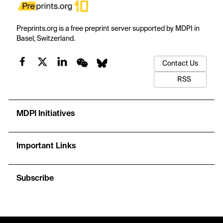
Preprints.org is a free preprint server supported by MDPI in
Basel, Switzerland.
Contact Us
RSS
MDPI Initiatives
Important Links
Subscribe