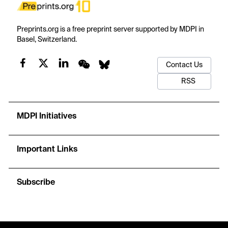
Preprints.org is a free preprint server supported by MDPI in
Basel, Switzerland.
Contact Us
RSS
MDPI Initiatives
Important Links
Subscribe