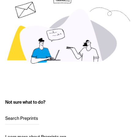
Not sure what to do?
Search Preprints