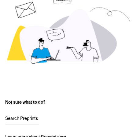
Not sure what to do?
Search Preprints