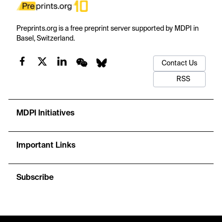
Preprints.org is a free preprint server supported by MDPI in
Basel, Switzerland.
Contact Us
RSS
MDPI Initiatives
Important Links
Subscribe