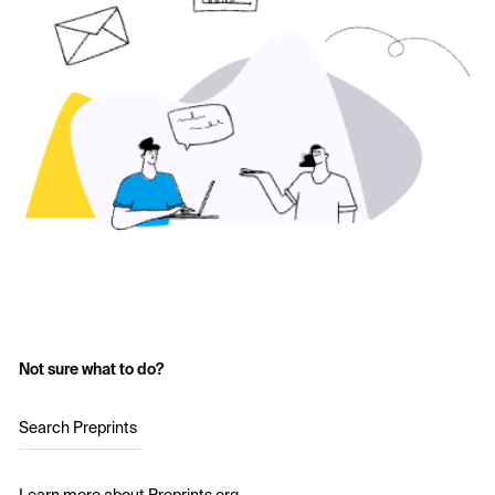
Not sure what to do?
Search Preprints