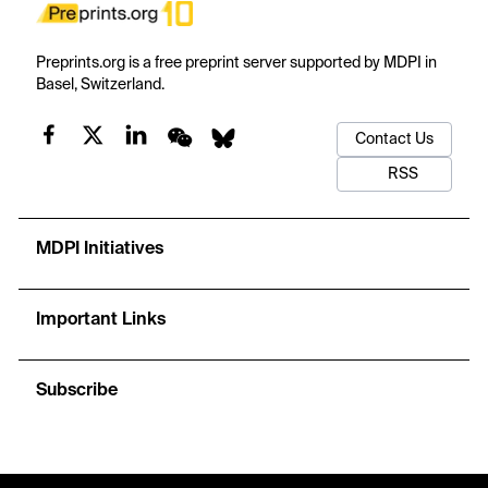
Preprints.org is a free preprint server supported by MDPI in
Basel, Switzerland.
Contact Us
RSS
MDPI Initiatives
Important Links
Subscribe