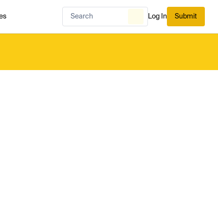
es
Log In
Submit