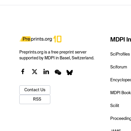
MDPI In
Preprints.org is a free preprint server
SciProfiles
supported by MDPI in Basel, Switzerland.
Sciforum
Encyclope
Contact Us
MDPI Book
RSS
Scilit
Proceedin