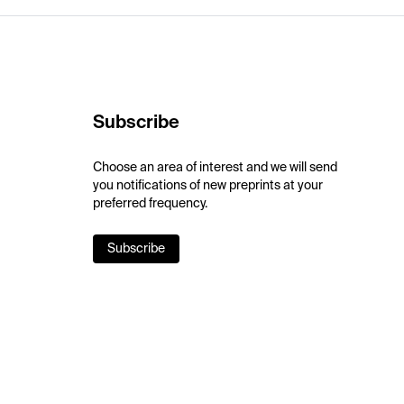
Subscribe
Choose an area of interest and we will send
you notifications of new preprints at your
preferred frequency.
Subscribe