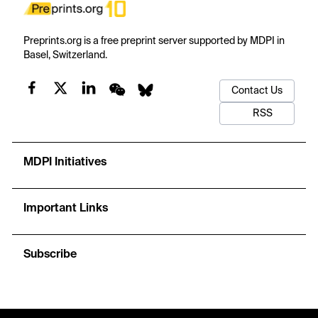
Preprints.org is a free preprint server supported by MDPI in
Basel, Switzerland.
Contact Us
RSS
MDPI Initiatives
Important Links
Subscribe