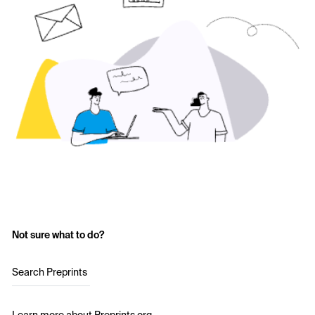
Not sure what to do?
Search Preprints