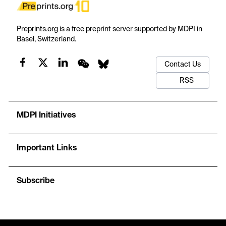
Preprints.org is a free preprint server supported by MDPI in
Basel, Switzerland.
Contact Us
RSS
MDPI Initiatives
Important Links
Subscribe