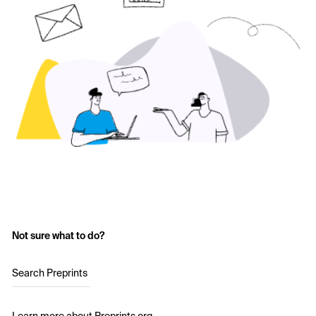
Not sure what to do?
Search Preprints