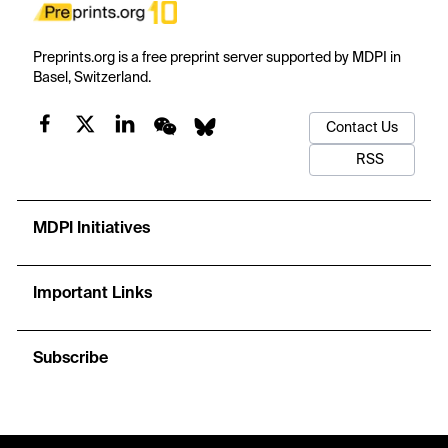
Preprints.org is a free preprint server supported by MDPI in
Basel, Switzerland.
Contact Us
RSS
MDPI Initiatives
Important Links
Subscribe