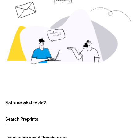
Not sure what to do?
Search Preprints