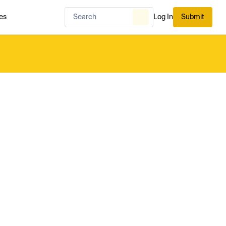
es
Log In
Submit