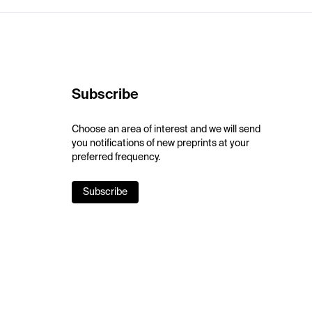
Subscribe
Choose an area of interest and we will send
you notifications of new preprints at your
preferred frequency.
Subscribe