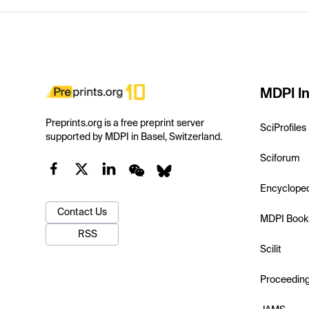
MDPI In
Preprints.org is a free preprint server
SciProfiles
supported by MDPI in Basel, Switzerland.
Sciforum
Encyclope
Contact Us
MDPI Book
RSS
Scilit
Proceedin