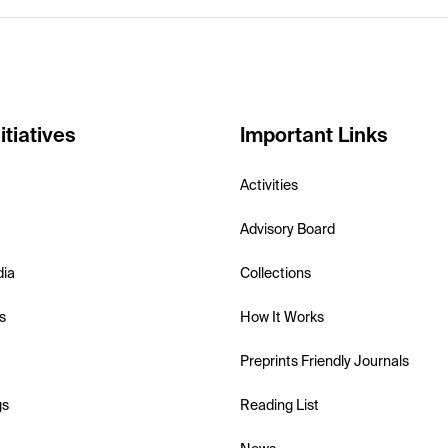
itiatives
Important Links
Activities
Advisory Board
dia
Collections
s
How It Works
Preprints Friendly Journals
gs
Reading List