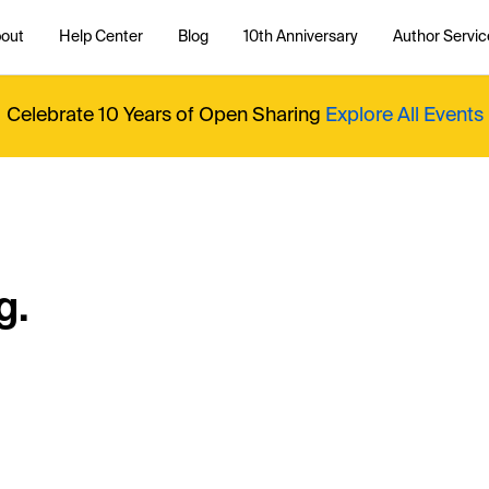
out
Help Center
Blog
10th Anniversary
Author Servic
Celebrate 10 Years of Open Sharing
Explore All Events
g.