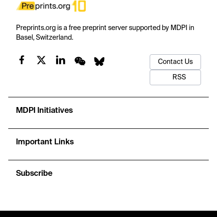
Preprints.org is a free preprint server supported by MDPI in
Basel, Switzerland.
Contact Us
RSS
MDPI Initiatives
Important Links
Subscribe