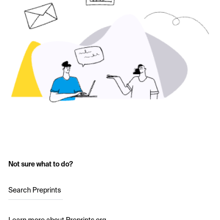
Not sure what to do?
Search Preprints