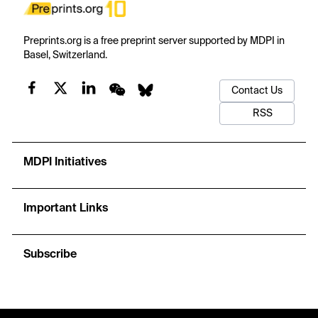
Preprints.org is a free preprint server supported by MDPI in
Basel, Switzerland.
Contact Us
RSS
MDPI Initiatives
Important Links
Subscribe