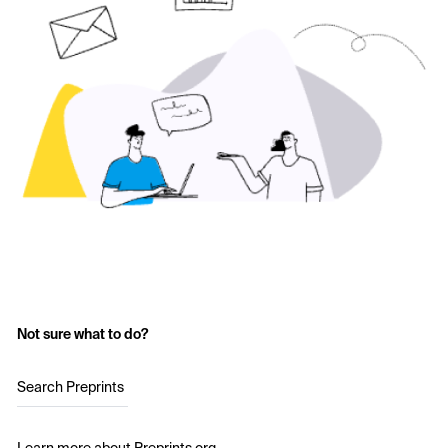
Not sure what to do?
Search Preprints