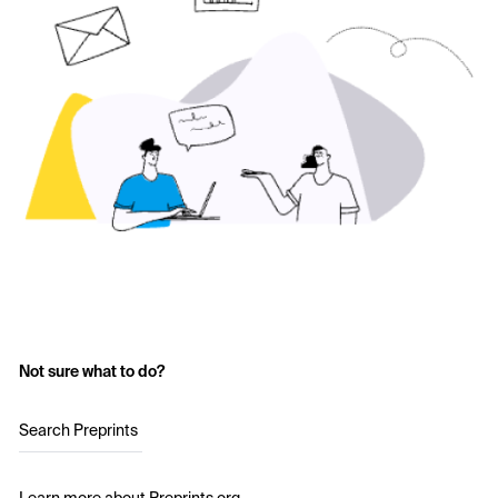
Not sure what to do?
Search Preprints