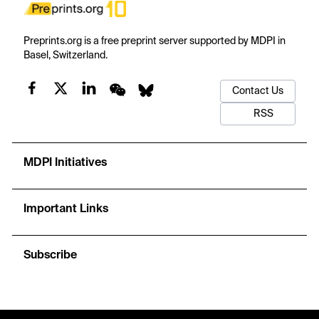
Preprints.org is a free preprint server supported by MDPI in
Basel, Switzerland.
Contact Us
RSS
MDPI Initiatives
Important Links
Subscribe