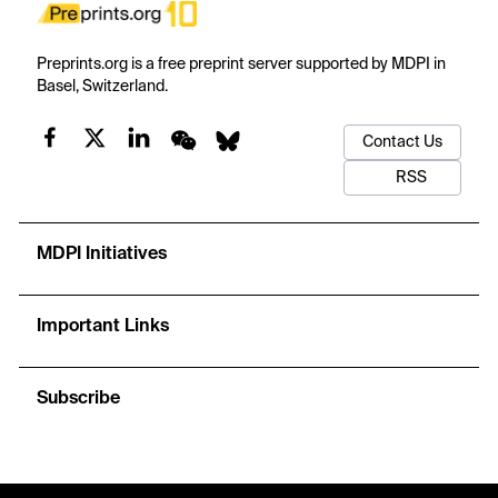
Preprints.org is a free preprint server supported by MDPI in
Basel, Switzerland.
Contact Us
RSS
MDPI Initiatives
Important Links
Subscribe