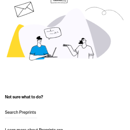
Not sure what to do?
Search Preprints