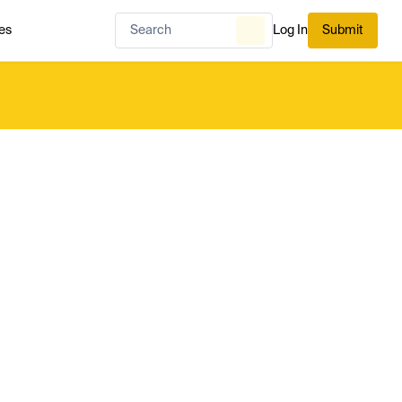
es
Log In
Submit