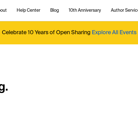
out
Help Center
Blog
10th Anniversary
Author Servic
Celebrate 10 Years of Open Sharing
Explore All Events
g.