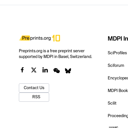
MDPI In
Preprints.org is a free preprint server
SciProfiles
supported by MDPI in Basel, Switzerland.
Sciforum
Encyclope
Contact Us
MDPI Book
RSS
Scilit
Proceedin