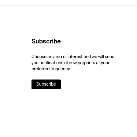
Subscribe
Choose an area of interest and we will send
you notifications of new preprints at your
preferred frequency.
Subscribe