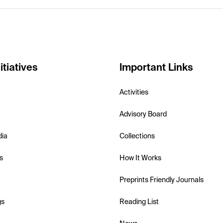
itiatives
Important Links
Activities
Advisory Board
dia
Collections
s
How It Works
Preprints Friendly Journals
gs
Reading List