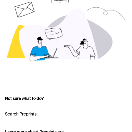
Not sure what to do?
Search Preprints