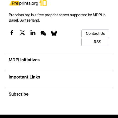
Preprints.org is a free preprint server supported by MDPI in
Basel, Switzerland.
Contact Us
RSS
MDPI Initiatives
Important Links
Subscribe