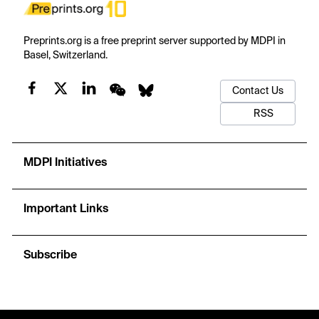
Preprints.org is a free preprint server supported by MDPI in
Basel, Switzerland.
Contact Us
RSS
MDPI Initiatives
Important Links
Subscribe