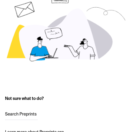
Not sure what to do?
Search Preprints