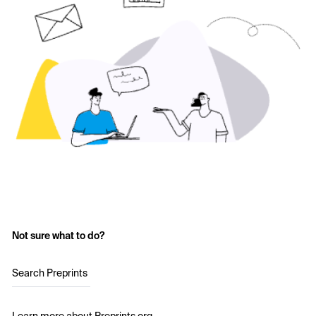
Not sure what to do?
Search Preprints