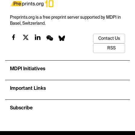
Preprints.org is a free preprint server supported by MDPI in
Basel, Switzerland.
Contact Us
RSS
MDPI Initiatives
Important Links
Subscribe