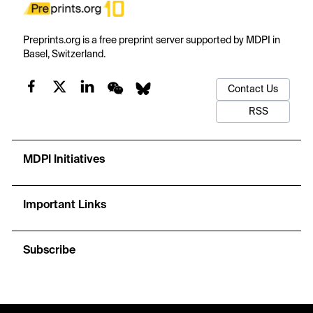
Preprints.org is a free preprint server supported by MDPI in
Basel, Switzerland.
Contact Us
RSS
MDPI Initiatives
Important Links
Subscribe