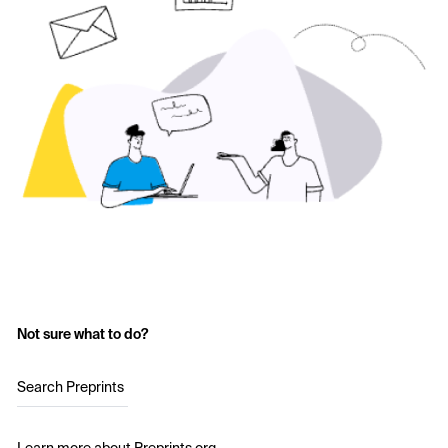
Not sure what to do?
Search Preprints