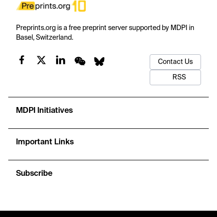
Preprints.org is a free preprint server supported by MDPI in
Basel, Switzerland.
Contact Us
RSS
MDPI Initiatives
Important Links
Subscribe