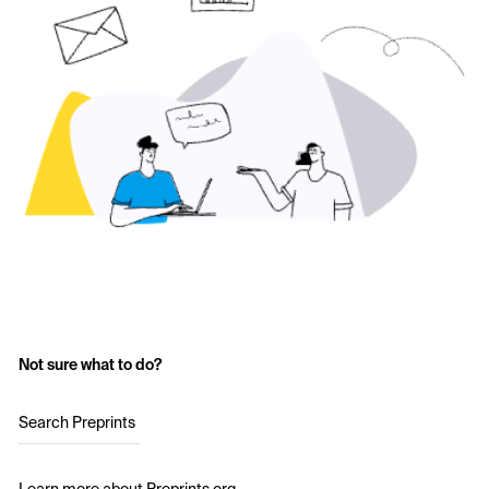
Not sure what to do?
Search Preprints