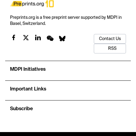
Preprints.org is a free preprint server supported by MDPI in
Basel, Switzerland.
Contact Us
RSS
MDPI Initiatives
Important Links
Subscribe