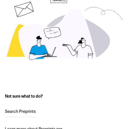
Not sure what to do?
Search Preprints