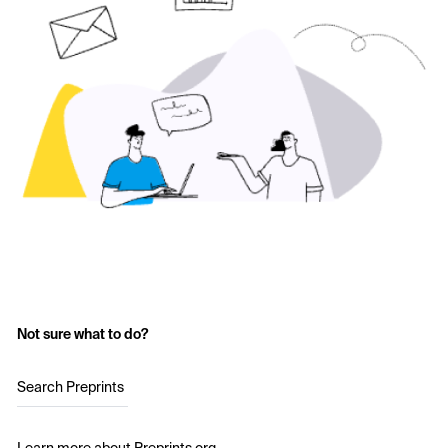
Not sure what to do?
Search Preprints