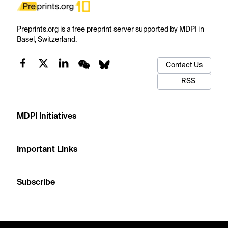
Preprints.org is a free preprint server supported by MDPI in
Basel, Switzerland.
Contact Us
RSS
MDPI Initiatives
Important Links
Subscribe