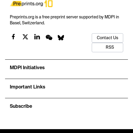
Preprints.org is a free preprint server supported by MDPI in
Basel, Switzerland.
Contact Us
RSS
MDPI Initiatives
Important Links
Subscribe