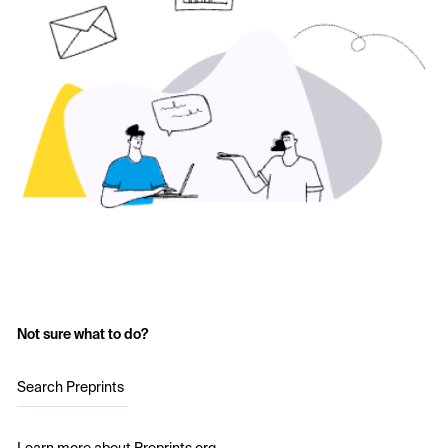
Not sure what to do?
Search Preprints