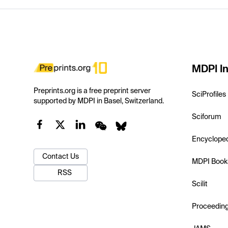
MDPI In
Preprints.org is a free preprint server
SciProfiles
supported by MDPI in Basel, Switzerland.
Sciforum
Encyclope
Contact Us
MDPI Book
RSS
Scilit
Proceedin