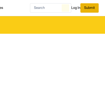
es
Log In
Submit