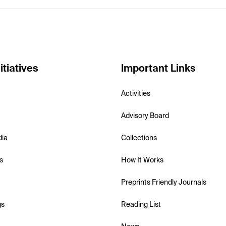
itiatives
Important Links
Activities
Advisory Board
dia
Collections
s
How It Works
Preprints Friendly Journals
gs
Reading List