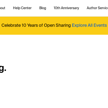
out
Help Center
Blog
10th Anniversary
Author Servic
Celebrate 10 Years of Open Sharing
Explore All Events
g.