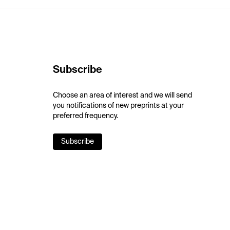
Subscribe
Choose an area of interest and we will send
you notifications of new preprints at your
preferred frequency.
Subscribe