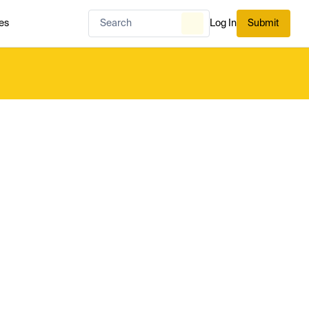
es
Log In
Submit