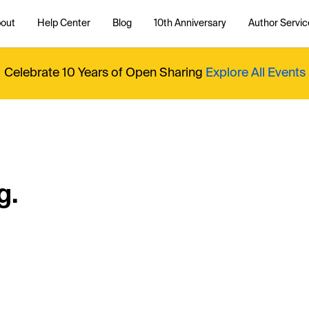
out
Help Center
Blog
10th Anniversary
Author Servic
Celebrate 10 Years of Open Sharing
Explore All Events
g.