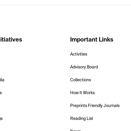
itiatives
Important Links
Activities
Advisory Board
dia
Collections
s
How It Works
Preprints Friendly Journals
gs
Reading List