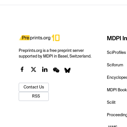
MDPI In
Preprints.org is a free preprint server
SciProfiles
supported by MDPI in Basel, Switzerland.
Sciforum
Encyclope
Contact Us
MDPI Book
RSS
Scilit
Proceedin