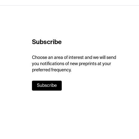
Subscribe
Choose an area of interest and we will send
you notifications of new preprints at your
preferred frequency.
Subscribe