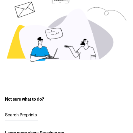
Not sure what to do?
Search Preprints