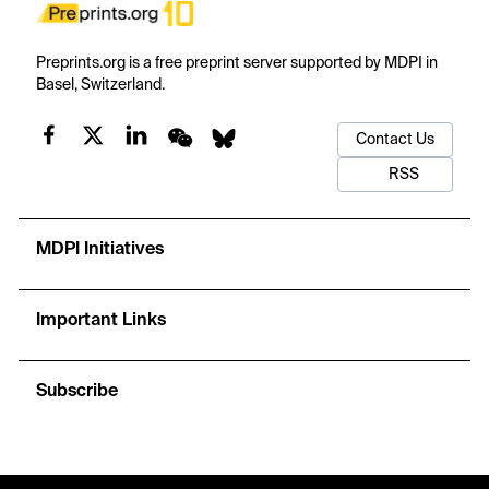
Preprints.org is a free preprint server supported by MDPI in
Basel, Switzerland.
Contact Us
RSS
MDPI Initiatives
Important Links
Subscribe