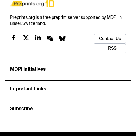
Preprints.org is a free preprint server supported by MDPI in
Basel, Switzerland.
Contact Us
RSS
MDPI Initiatives
Important Links
Subscribe