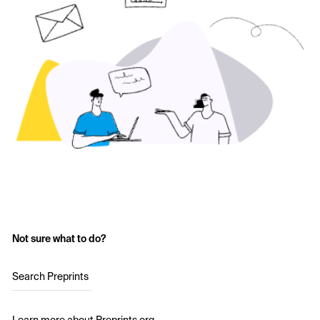
Not sure what to do?
Search Preprints