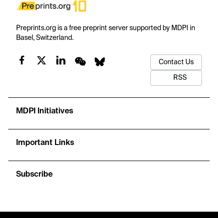
Preprints.org is a free preprint server supported by MDPI in
Basel, Switzerland.
Contact Us
RSS
MDPI Initiatives
Important Links
Subscribe