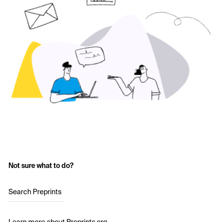
Not sure what to do?
Search Preprints