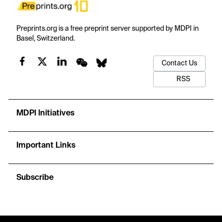
Preprints.org is a free preprint server supported by MDPI in
Basel, Switzerland.
Contact Us
RSS
MDPI Initiatives
Important Links
Subscribe