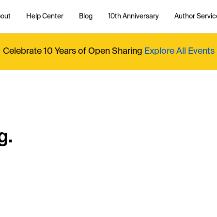
out
Help Center
Blog
10th Anniversary
Author Servic
Celebrate 10 Years of Open Sharing
Explore All Events
g.