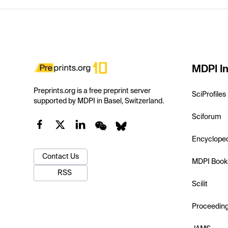
MDPI In
Preprints.org is a free preprint server
SciProfiles
supported by MDPI in Basel, Switzerland.
Sciforum
Encyclope
Contact Us
MDPI Book
RSS
Scilit
Proceedin