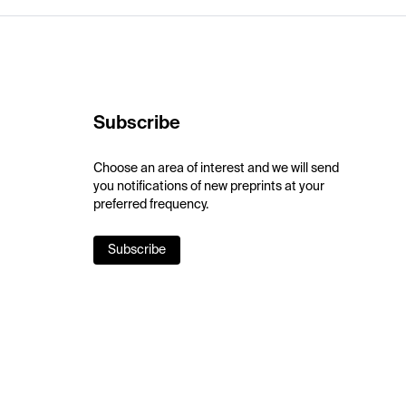
Subscribe
Choose an area of interest and we will send
you notifications of new preprints at your
preferred frequency.
Subscribe