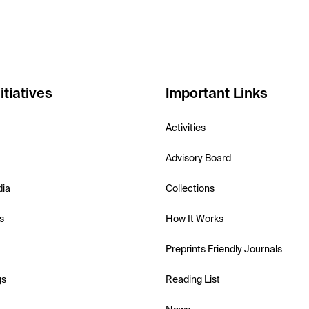
itiatives
Important Links
Activities
Advisory Board
dia
Collections
s
How It Works
Preprints Friendly Journals
gs
Reading List