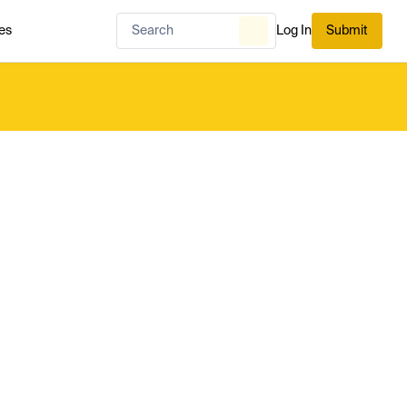
es
Log In
Submit