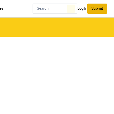
es
Log In
Submit