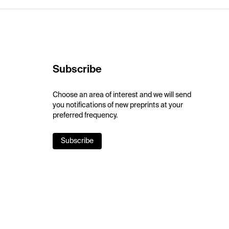
Subscribe
Choose an area of interest and we will send
you notifications of new preprints at your
preferred frequency.
Subscribe