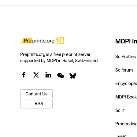
MDPI In
Preprints.org is a free preprint server
SciProfiles
supported by MDPI in Basel, Switzerland.
Sciforum
Encyclope
Contact Us
MDPI Book
RSS
Scilit
Proceedin