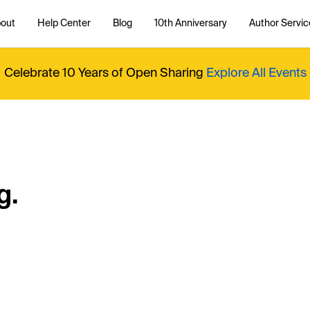
out
Help Center
Blog
10th Anniversary
Author Servic
Celebrate 10 Years of Open Sharing
Explore All Events
g.