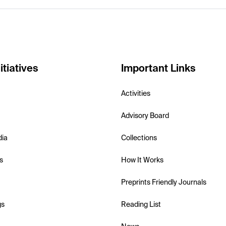
itiatives
Important Links
Activities
Advisory Board
dia
Collections
s
How It Works
Preprints Friendly Journals
gs
Reading List