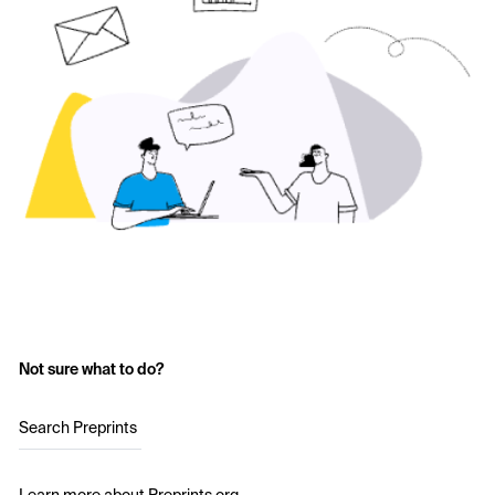
Not sure what to do?
Search Preprints