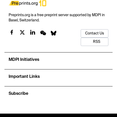
Preprints.org is a free preprint server supported by MDPI in
Basel, Switzerland.
Contact Us
RSS
MDPI Initiatives
Important Links
Subscribe