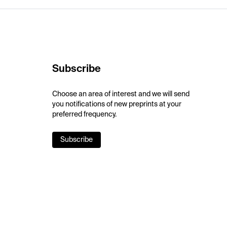
Subscribe
Choose an area of interest and we will send
you notifications of new preprints at your
preferred frequency.
Subscribe