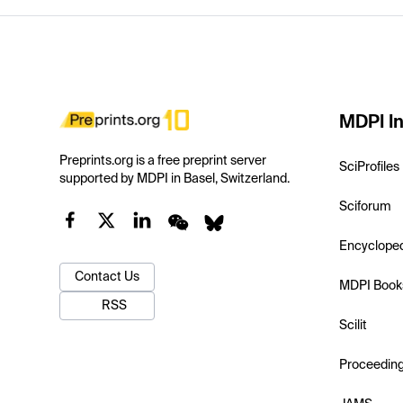
MDPI In
Preprints.org is a free preprint server
SciProfiles
supported by MDPI in Basel, Switzerland.
Sciforum
Encyclope
Contact Us
MDPI Book
RSS
Scilit
Proceedin