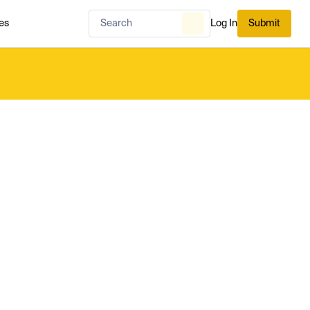
es
Log In
Submit