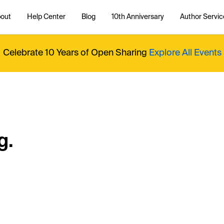
out
Help Center
Blog
10th Anniversary
Author Servic
Celebrate 10 Years of Open Sharing
Explore All Events
g.