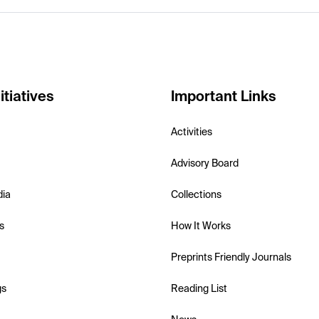
itiatives
Important Links
Activities
Advisory Board
dia
Collections
s
How It Works
Preprints Friendly Journals
gs
Reading List