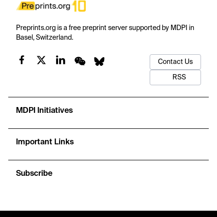
Preprints.org is a free preprint server supported by MDPI in
Basel, Switzerland.
Contact Us
RSS
MDPI Initiatives
Important Links
Subscribe