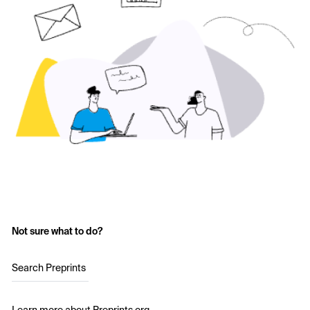
Not sure what to do?
Search Preprints