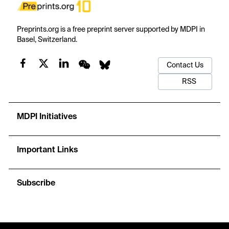
Preprints.org is a free preprint server supported by MDPI in
Basel, Switzerland.
Contact Us
RSS
MDPI Initiatives
Important Links
Subscribe