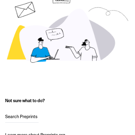
Not sure what to do?
Search Preprints