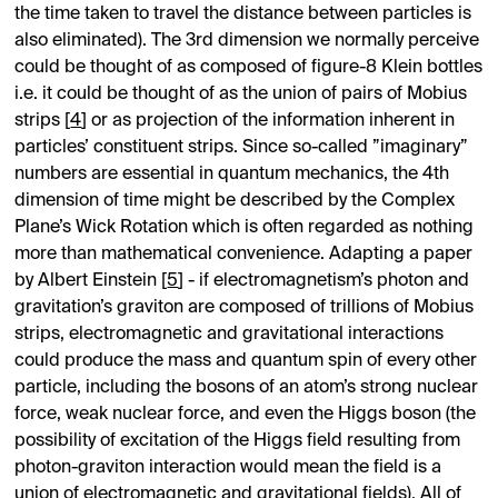
the time taken to travel the distance between particles is
also eliminated). The 3rd dimension we normally perceive
could be thought of as composed of figure-8 Klein bottles
i.e. it could be thought of as the union of pairs of Mobius
strips [
4
] or as projection of the information inherent in
particles’ constituent strips. Since so-called ”imaginary”
numbers are essential in quantum mechanics, the 4th
dimension of time might be described by the Complex
Plane’s Wick Rotation which is often regarded as nothing
more than mathematical convenience. Adapting a paper
by Albert Einstein [
5
] - if electromagnetism’s photon and
gravitation’s graviton are composed of trillions of Mobius
strips, electromagnetic and gravitational interactions
could produce the mass and quantum spin of every other
particle, including the bosons of an atom’s strong nuclear
force, weak nuclear force, and even the Higgs boson (the
possibility of excitation of the Higgs field resulting from
photon-graviton interaction would mean the field is a
union of electromagnetic and gravitational fields). All of