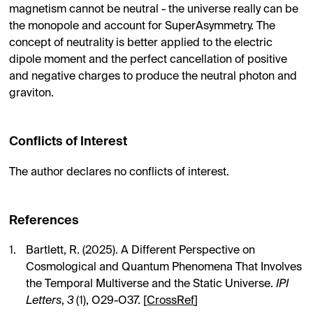
magnetism cannot be neutral - the universe really can be
the monopole and account for SuperAsymmetry. The
concept of neutrality is better applied to the electric
dipole moment and the perfect cancellation of positive
and negative charges to produce the neutral photon and
graviton.
Conflicts of Interest
The author declares no conflicts of interest.
References
Bartlett, R. (2025). A Different Perspective on
Cosmological and Quantum Phenomena That Involves
the Temporal Multiverse and the Static Universe.
IPI
Letters
,
3
(1), O29-O37. [
CrossRef
]