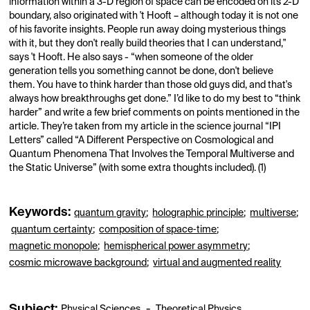
information within a 3-D region of space can be encoded on its 2-D
boundary, also originated with 't Hooft – although today it is not one
of his favorite insights. People run away doing mysterious things
with it, but they don't really build theories that I can understand,"
says 't Hooft. He also says - “when someone of the older
generation tells you something cannot be done, don't believe
them. You have to think harder than those old guys did, and that's
always how breakthroughs get done.” I’d like to do my best to “think
harder” and write a few brief comments on points mentioned in the
article. They’re taken from my article in the science journal “IPI
Letters” called “A Different Perspective on Cosmological and
Quantum Phenomena That Involves the Temporal Multiverse and
the Static Universe” (with some extra thoughts included). (1)
Keywords:
quantum gravity
;
holographic principle
;
multiverse
;
quantum certainty
;
composition of space‐time
;
magnetic monopole
;
hemispherical power asymmetry
;
cosmic microwave background
;
virtual and augmented reality
Subject:
-
Physical Sciences
Theoretical Physics