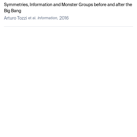
Symmetries, Information and Monster Groups before and after the
Big Bang
Arturo Tozzi
2016
et al.
Information,