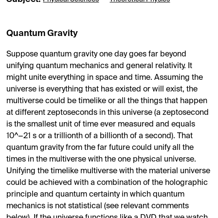
Quantum Gravity
Suppose quantum gravity one day goes far beyond
unifying quantum mechanics and general relativity. It
might unite everything in space and time. Assuming the
universe is everything that has existed or will exist, the
multiverse could be timelike or all the things that happen
at different zeptoseconds in this universe (a zeptosecond
is the smallest unit of time ever measured and equals
10^−21 s or a trillionth of a billionth of a second). That
quantum gravity from the far future could unify all the
times in the multiverse with the one physical universe.
Unifying the timelike multiverse with the material universe
could be achieved with a combination of the holographic
principle and quantum certainty in which quantum
mechanics is not statistical (see relevant comments