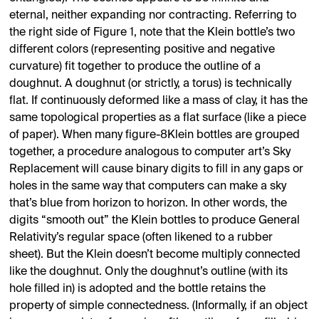
eternal, neither expanding nor contracting. Referring to
the right side of Figure 1, note that the Klein bottle’s two
different colors (representing positive and negative
curvature) fit together to produce the outline of a
doughnut. A doughnut (or strictly, a torus) is technically
flat. If continuously deformed like a mass of clay, it has the
same topological properties as a flat surface (like a piece
of paper). When many figure-8Klein bottles are grouped
together, a procedure analogous to computer art’s Sky
Replacement will cause binary digits to fill in any gaps or
holes in the same way that computers can make a sky
that’s blue from horizon to horizon. In other words, the
digits “smooth out” the Klein bottles to produce General
Relativity’s regular space (often likened to a rubber
sheet). But the Klein doesn’t become multiply connected
like the doughnut. Only the doughnut’s outline (with its
hole filled in) is adopted and the bottle retains the
property of simple connectedness. (Informally, if an object