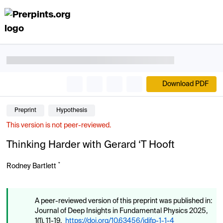
Download PDF
Preprint
Hypothesis
This version is not peer-reviewed.
Thinking Harder with Gerard ‘T Hooft
*
Rodney Bartlett
A peer-reviewed version of this preprint was published in:
Journal of Deep Insights in Fundamental Physics 2025,
1(1), 11-19.
https://doi.org/10.63456/jdifp-1-1-4