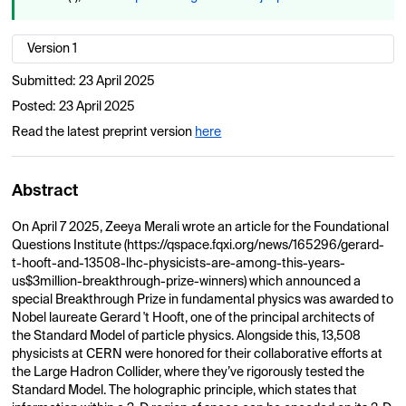
Version 1
Submitted:
23 April 2025
Posted:
23 April 2025
Read the latest preprint version
here
Abstract
On April 7 2025, Zeeya Merali wrote an article for the Foundational
Questions Institute (https://qspace.fqxi.org/news/165296/gerard-
t-hooft-and-13508-lhc-physicists-are-among-this-years-
us$3million-breakthrough-prize-winners) which announced a
special Breakthrough Prize in fundamental physics was awarded to
Nobel laureate Gerard 't Hooft, one of the principal architects of
the Standard Model of particle physics. Alongside this, 13,508
physicists at CERN were honored for their collaborative efforts at
the Large Hadron Collider, where they’ve rigorously tested the
Standard Model. The holographic principle, which states that