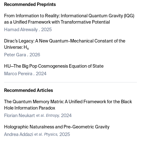
Recommended Preprints
From Information to Reality: Informational Quantum Gravity (IQG)
as a Unified Framework with Transformative Potential
Hamad Alrewaily
2025
,
Dirac’s Legacy: A New Quantum-Mechanical Constant of the
Universe: H
x
Peter Gara
2026
,
HU—The Big Pop Cosmogenesis Equation of State
Marco Pereira
2024
,
Recommended Articles
The Quantum Memory Matrix: A Unified Framework for the Black
Hole Information Paradox
Florian Neukart
2024
et al.
Entropy,
Holographic Naturalness and Pre-Geometric Gravity
Andrea Addazi
2025
et al.
Physics,