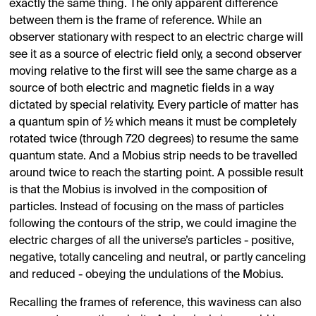
exactly the same thing. The only apparent difference
between them is the frame of reference. While an
observer stationary with respect to an electric charge will
see it as a source of electric field only, a second observer
moving relative to the first will see the same charge as a
source of both electric and magnetic fields in a way
dictated by special relativity. Every particle of matter has
a quantum spin of ½ which means it must be completely
rotated twice (through 720 degrees) to resume the same
quantum state. And a Mobius strip needs to be travelled
around twice to reach the starting point. A possible result
is that the Mobius is involved in the composition of
particles. Instead of focusing on the mass of particles
following the contours of the strip, we could imagine the
electric charges of all the universe’s particles - positive,
negative, totally canceling and neutral, or partly canceling
and reduced - obeying the undulations of the Mobius.
Recalling the frames of reference, this waviness can also