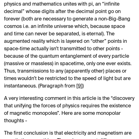
physics and mathematics unites with pi, an “infinite
decimal” whose digits after the decimal point go on
forever (both are necessary to generate a non-Big-Bang
cosmos i.e. an infinite universe which, because space
and time can never be separated, is eternal). The
augmented reality which is layered on “other” points in
space-time actually isn’t transmitted to other points -
because of the quantum entanglement of every particle
(massive or massless) in spacetime, only one ever exists.
Thus, transmissions to any (apparently other) places or
times wouldn’t be restricted to the speed of light but are
instantaneous. (Paragraph from [
9
])
A very interesting comment in this article is the “discovery
that unifying the forces of physics requires the existence
of magnetic monopoles”. Here are some monopolar
thoughts -
The first conclusion is that electricity and magnetism are