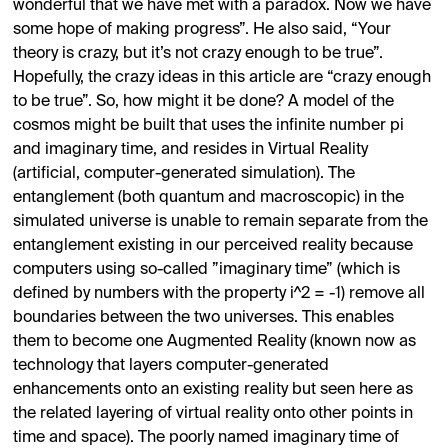
wonderful that we have met with a paradox. Now we have
some hope of making progress”. He also said, “Your
theory is crazy, but it’s not crazy enough to be true”.
Hopefully, the crazy ideas in this article are “crazy enough
to be true”. So, how might it be done? A model of the
cosmos might be built that uses the infinite number pi
and imaginary time, and resides in Virtual Reality
(artificial, computer-generated simulation). The
entanglement (both quantum and macroscopic) in the
simulated universe is unable to remain separate from the
entanglement existing in our perceived reality because
computers using so-called ”imaginary time” (which is
defined by numbers with the property i^2 = -1) remove all
boundaries between the two universes. This enables
them to become one Augmented Reality (known now as
technology that layers computer-generated
enhancements onto an existing reality but seen here as
the related layering of virtual reality onto other points in
time and space). The poorly named imaginary time of