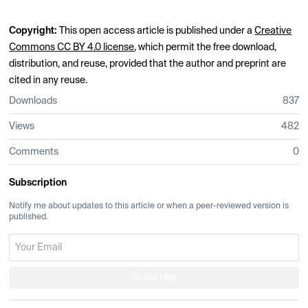
Copyright:
This open access article is published under a
Creative
Commons CC BY 4.0 license
, which permit the free download,
distribution, and reuse, provided that the author and preprint are
cited in any reuse.
Downloads
837
Views
482
Comments
0
Subscription
Notify me about updates to this article or when a peer-reviewed version is
published.
Subscribe