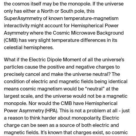
the cosmos itself may be the monopole. If the universe
only has either a North or South pole, this
SuperAsymmetry of known temperature-magnetism
interactivity might account for Hemispherical Power
Asymmetry where the Cosmic Microwave Background
(CMB) has very slight temperature differences in its
celestial hemispheres.
What if the Electric Dipole Moment of all the universe’s
particles cause the positive and negative charges to
precisely cancel and make the universe neutral? The
condition of electric and magnetic fields being identical
means cosmic magnetism would be “neutral” at the
largest scale, and the universe would not be a magnetic
monopole. Nor would the CMB have Hemispherical
Power Asymmetry (HPA). This is not a problem at all - just
a reason to think harder about monopolarity. Electric
charge can be seen as a source of both electric and
magnetic fields. It’s known that charges exist, so cosmic