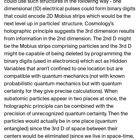
could use such structures in the following way - one
dimensional (1D) electrical pulses could form binary digits
that could encode 2D Mobius strips which would be the
next level up in particles’ structure. Cosmology’s
holographic principle suggests the 3rd dimension results
from information in the 2nd dimension. The 2nd D might
be the Mobius strips comprising particles and the 3rd D
might be capable of being deleted by programming the
binary digits (used in electronics) which act as Hidden
Variables that aren’t confined to one location but are
compatible with quantum mechanics (not with known
probabilistic quantum mechanics but with quantum
certainty, for they give precise calculations). When
subatomic particles appear in two places at once, the
holographic principle can be combined with the
precision of unrecognized quantum certainty. Then the
particles would actually be in one place (quantum
entangled) since the 3rd D of space between their
centers would be eliminated (since we live in space-time,