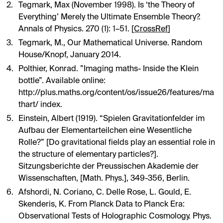
Tegmark, Max (November 1998). Is ‘the Theory of
Everything’ Merely the Ultimate Ensemble Theory?.
Annals of Physics. 270 (1): 1–51. [
CrossRef
]
Tegmark, M., Our Mathematical Universe. Random
House/Knopf, January 2014.
Polthier, Konrad. ”Imaging maths- Inside the Klein
bottle”. Available online:
http://plus.maths.org/content/os/issue26/features/ma
thart/ index
.
Einstein, Albert (1919). “Spielen Gravitationfelder im
Aufbau der Elementarteilchen eine Wesentliche
Rolle?” [Do gravitational fields play an essential role in
the structure of elementary particles?].
Sitzungsberichte der Preussischen Akademie der
Wissenschaften, [Math. Phys.], 349-356, Berlin.
Afshordi, N. Coriano, C. Delle Rose, L. Gould, E.
Skenderis, K. From Planck Data to Planck Era:
Observational Tests of Holographic Cosmology. Phys.