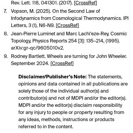
Rev. Lett. 118, 041301. (2017). [
CrossRef
]
Vopson, M. (2025). On the Second Law of
Infodynamics from Cosmological Thermodynamics. IPI
Letters, 3 (1), N6-N9. [
CrossRef
]
Jean-Pierre Luminet and Marc Lachi‘eze-Rey, Cosmic
Topology, Physics Reports 254 [3]: 135–214, (1995).
arXiv:gr-qc/9605010v2.
Rodney Bartlett. Wheels are turning for John Wheeler.
September 2024. [
CrossRef
]
Disclaimer/Publisher’s Note:
The statements,
opinions and data contained in all publications are
solely those of the individual author(s) and
contributor(s) and not of MDPI and/or the editor(s).
MDPI and/or the editor(s) disclaim responsibility
for any injury to people or property resulting from
any ideas, methods, instructions or products
referred to in the content.