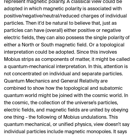
represent magnetic polarity. A classical view could be
adopted in which magnetic polarity is associated with
positive/negative/neutral/reduced charges of individual
particles. Then it’d be natural to believe that, just as
particles can have (overall) either positive or negative
electric fields, they can also possess the single polarity of
either a North or South magnetic field. Or a topological
interpretation could be adopted. Since this involves
Mobius strips as components of matter, it might be called
a quantum-mechanical interpretation. In this, attention is
not concentrated on individual and separate particles.
Quantum Mechanics and General Relativity are
combined to show how the topological and subatomic
quantum world might be joined with the cosmic world. In
the cosmic, the collection of the universe’s particles,
electric fields, and magnetic fields are united by obeying
one thing - the following of Mobius undulations. This
quantum mechanical, or unified physics, view doesn’t say
individual particles include magnetic monopoles. It says