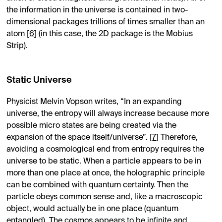
the information in the universe is contained in two-
dimensional packages trillions of times smaller than an
atom [
6
] (in this case, the 2D package is the Mobius
Strip).
Static Universe
Physicist Melvin Vopson writes, “In an expanding
universe, the entropy will always increase because more
possible micro states are being created via the
expansion of the space itself/universe”. [
7
] Therefore,
avoiding a cosmological end from entropy requires the
universe to be static. When a particle appears to be in
more than one place at once, the holographic principle
can be combined with quantum certainty. Then the
particle obeys common sense and, like a macroscopic
object, would actually be in one place (quantum
entangled). The cosmos appears to be infinite and