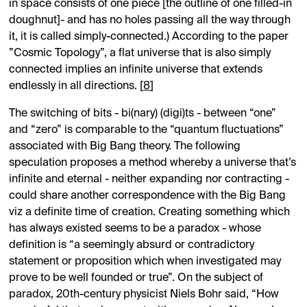
in space consists of one piece [the outline of one filled-in
doughnut]- and has no holes passing all the way through
it, it is called simply-connected.) According to the paper
”Cosmic Topology”, a flat universe that is also simply
connected implies an infinite universe that extends
endlessly in all directions. [
8
]
The switching of bits - bi(nary) (digi)ts - between “one”
and “zero” is comparable to the “quantum fluctuations”
associated with Big Bang theory. The following
speculation proposes a method whereby a universe that’s
infinite and eternal - neither expanding nor contracting -
could share another correspondence with the Big Bang
viz a definite time of creation. Creating something which
has always existed seems to be a paradox - whose
definition is “a seemingly absurd or contradictory
statement or proposition which when investigated may
prove to be well founded or true”. On the subject of
paradox, 20th-century physicist Niels Bohr said, “How