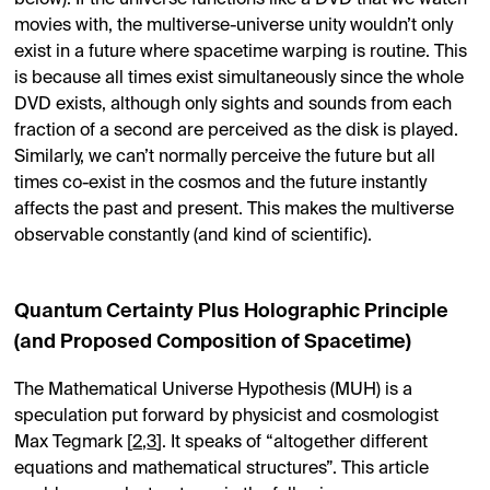
below). If the universe functions like a DVD that we watch
movies with, the multiverse-universe unity wouldn’t only
exist in a future where spacetime warping is routine. This
is because all times exist simultaneously since the whole
DVD exists, although only sights and sounds from each
fraction of a second are perceived as the disk is played.
Similarly, we can’t normally perceive the future but all
times co-exist in the cosmos and the future instantly
affects the past and present. This makes the multiverse
observable constantly (and kind of scientific).
Quantum Certainty Plus Holographic Principle
(and Proposed Composition of Spacetime)
The Mathematical Universe Hypothesis (MUH) is a
speculation put forward by physicist and cosmologist
Max Tegmark [
2
,
3
]. It speaks of “altogether different
equations and mathematical structures”. This article