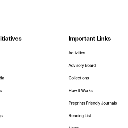
itiatives
Important Links
Activities
Advisory Board
dia
Collections
s
How It Works
Preprints Friendly Journals
gs
Reading List