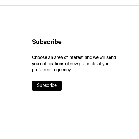
Subscribe
Choose an area of interest and we will send
you notifications of new preprints at your
preferred frequency.
Subscribe