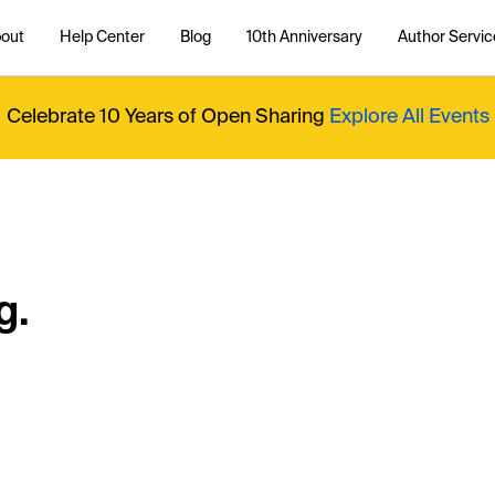
out
Help Center
Blog
10th Anniversary
Author Servic
Celebrate 10 Years of Open Sharing
Explore All Events
g.