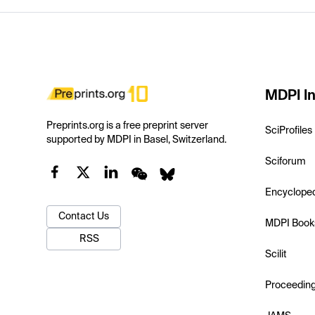
MDPI In
Preprints.org is a free preprint server
SciProfiles
supported by MDPI in Basel, Switzerland.
Sciforum
Encyclope
Contact Us
MDPI Book
RSS
Scilit
Proceedin