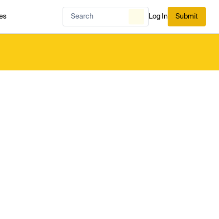
es
Log In
Submit