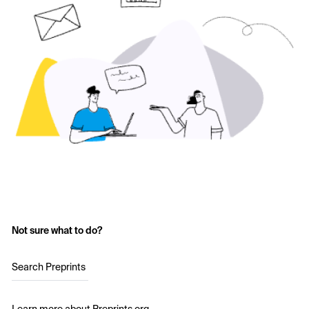
Not sure what to do?
Search Preprints