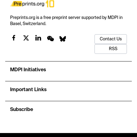
Preprints.org is a free preprint server supported by MDPI in
Basel, Switzerland.
Contact Us
RSS
MDPI Initiatives
Important Links
Subscribe