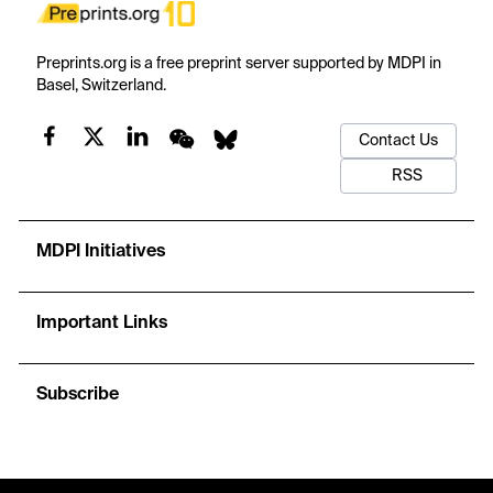
Preprints.org is a free preprint server supported by MDPI in
Basel, Switzerland.
Contact Us
RSS
MDPI Initiatives
Important Links
Subscribe