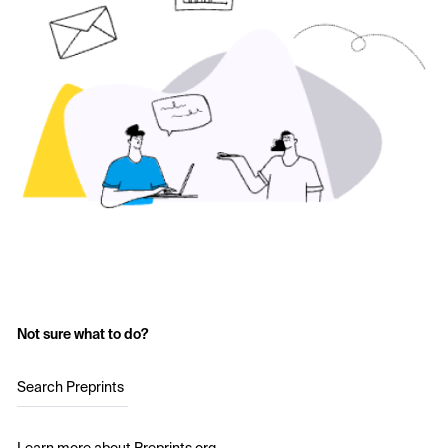
Not sure what to do?
Search Preprints